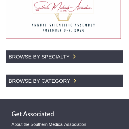
BROWSE BY SPECIALTY
BROWSE BY CATEGORY
Get Associated
About the Southern Medical Association