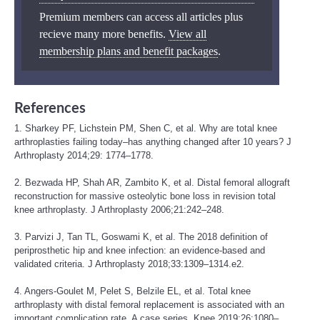
Premium members can access all articles plus
recieve many more benefits.
View all
membership plans and benefit packages
.
References
1. Sharkey PF, Lichstein PM, Shen C, et al. Why are total knee
arthroplasties failing today–has anything changed after 10 years? J
Arthroplasty 2014;29: 1774–1778.
2. Bezwada HP, Shah AR, Zambito K, et al. Distal femoral allograft
reconstruction for massive osteolytic bone loss in revision total
knee arthroplasty. J Arthroplasty 2006;21:242–248.
3. Parvizi J, Tan TL, Goswami K, et al. The 2018 definition of
periprosthetic hip and knee infection: an evidence-based and
validated criteria. J Arthroplasty 2018;33:1309–1314.e2.
4. Angers-Goulet M, Pelet S, Belzile EL, et al. Total knee
arthroplasty with distal femoral replacement is associated with an
important complication rate. A case series. Knee 2019;26:1080–