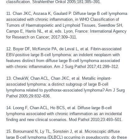
classification. Strahlenther Onkol 2005;181:385–391.
11. Chan JKC, Aozasa K, Gaulard P. Diffuse large B cell lymphoma
associated with chronic inflammation, in WHO Classification of
Tumors of Haematopoietic and Lymphoid Tissues, Swerdlow SH,
Campo E, Harris NL, et al, eds. Lyon, France: International Agency
for Research on Cancer; 2017:309–311.
12. Boyer DF, McKenzie PA, de Leval L, et al. Fibrin-associated
EBV-positive large B-cell lymphoma: an indolent neoplasm with
features distinct from diffuse large B-cell lymphoma associated
with chronic inflammation. Am J Surg Pathol 2017;41:299–312.
13. CheukW, Chan ACL, Chan JKC, et al. Metallic implant-
associated lymphoma: a distinct subgroup of large B-cell
lymphoma related to pyothorax-associated lymphoma? Am J Surg
Pathol 2005;29:832–836.
14. Loong F, Chan ACL, Ho BCS, et al. Diffuse large B-cell
lymphoma associated with chronic inflammation as an incidental
finding and new clinical scenarios. Mod Pathol 2010;23:493–501.
15. Boroumand N, Ly TL, Sonstein J, et al. Microscopic diffuse
large B-cell lymphoma (DLBCL) occurring in pseudocysts: do these