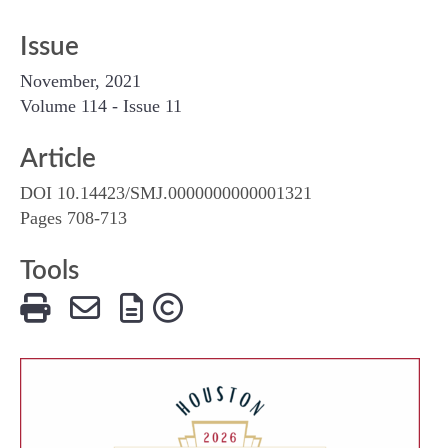
Issue
November, 2021
Volume 114 - Issue 11
Article
DOI 10.14423/SMJ.0000000000001321
Pages 708-713
Tools