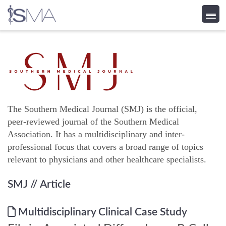
Skip
to
content
The Southern Medical Journal (SMJ) is the official,
peer-reviewed journal of the Southern Medical
Association. It has a multidisciplinary and inter-
professional focus that covers a broad range of topics
relevant to physicians and other healthcare specialists.
SMJ
// Article
Multidisciplinary Clinical Case Study