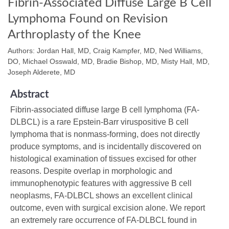
Fibrin-Associated Diffuse Large B Cell
Lymphoma Found on Revision
Arthroplasty of the Knee
Authors: Jordan Hall, MD, Craig Kampfer, MD, Ned Williams,
DO, Michael Osswald, MD, Bradie Bishop, MD, Misty Hall, MD,
Joseph Alderete, MD
Abstract
Fibrin-associated diffuse large B cell lymphoma (FA-
DLBCL) is a rare Epstein-Barr viruspositive B cell
lymphoma that is nonmass-forming, does not directly
produce symptoms, and is incidentally discovered on
histological examination of tissues excised for other
reasons. Despite overlap in morphologic and
immunophenotypic features with aggressive B cell
neoplasms, FA-DLBCL shows an excellent clinical
outcome, even with surgical excision alone. We report
an extremely rare occurrence of FA-DLBCL found in