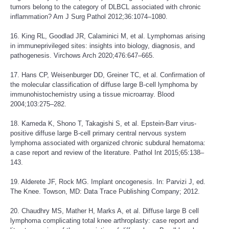
tumors belong to the category of DLBCL associated with chronic
inflammation? Am J Surg Pathol 2012;36:1074–1080.
16. King RL, Goodlad JR, Calaminici M, et al. Lymphomas arising
in immuneprivileged sites: insights into biology, diagnosis, and
pathogenesis. Virchows Arch 2020;476:647–665.
17. Hans CP, Weisenburger DD, Greiner TC, et al. Confirmation of
the molecular classification of diffuse large B-cell lymphoma by
immunohistochemistry using a tissue microarray. Blood
2004;103:275–282.
18. Kameda K, Shono T, Takagishi S, et al. Epstein-Barr virus-
positive diffuse large B-cell primary central nervous system
lymphoma associated with organized chronic subdural hematoma:
a case report and review of the literature. Pathol Int 2015;65:138–
143.
19. Alderete JF, Rock MG. Implant oncogenesis. In: Parvizi J, ed.
The Knee. Towson, MD: Data Trace Publishing Company; 2012.
20. Chaudhry MS, Mather H, Marks A, et al. Diffuse large B cell
lymphoma complicating total knee arthroplasty: case report and