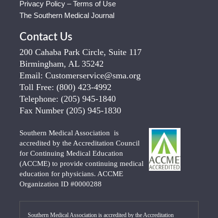
Privacy Policy – Terms of Use
The Southern Medical Journal
Contact Us
200 Cahaba Park Circle, Suite 117
Birmingham, AL 35242
Email:
Customerservice@sma.org
Toll Free:
(800) 423-4992
Telephone:
(205) 945-1840
Fax Number
(205) 945-1830
Southern Medical Association is
accredited by the Accreditation Council
for Continuing Medical Education
(ACCME) to provide continuing medical
education for physicians. ACCME
Organization ID #0000288
Southern Medical Association is accredited by the Accreditation