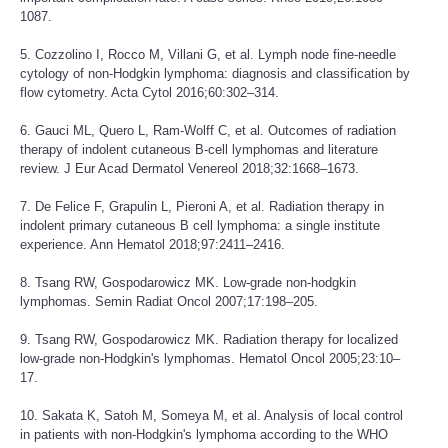
1087.
5. Cozzolino I, Rocco M, Villani G, et al. Lymph node fine-needle
cytology of non-Hodgkin lymphoma: diagnosis and classification by
flow cytometry. Acta Cytol 2016;60:302–314.
6. Gauci ML, Quero L, Ram-Wolff C, et al. Outcomes of radiation
therapy of indolent cutaneous B-cell lymphomas and literature
review. J Eur Acad Dermatol Venereol 2018;32:1668–1673.
7. De Felice F, Grapulin L, Pieroni A, et al. Radiation therapy in
indolent primary cutaneous B cell lymphoma: a single institute
experience. Ann Hematol 2018;97:2411–2416.
8. Tsang RW, Gospodarowicz MK. Low-grade non-hodgkin
lymphomas. Semin Radiat Oncol 2007;17:198–205.
9. Tsang RW, Gospodarowicz MK. Radiation therapy for localized
low-grade non-Hodgkin's lymphomas. Hematol Oncol 2005;23:10–
17.
10. Sakata K, Satoh M, Someya M, et al. Analysis of local control
in patients with non-Hodgkin's lymphoma according to the WHO