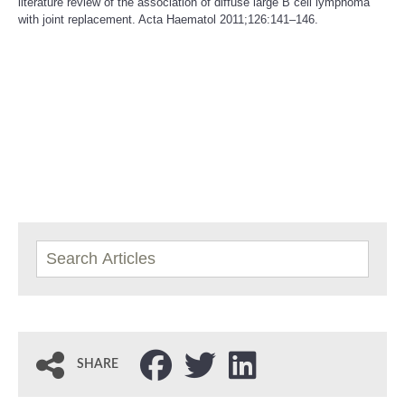
literature review of the association of diffuse large B cell lymphoma
with joint replacement. Acta Haematol 2011;126:141–146.
SHARE