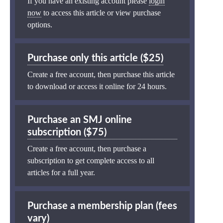
If you have an existing account please
login
now
to access this article or view purchase
options.
Purchase only this article ($25)
Create a free account, then purchase this article
to download or access it online for 24 hours.
Purchase an SMJ online
subscription ($75)
Create a free account, then purchase a
subscription to get complete access to all
articles for a full year.
Purchase a membership plan (fees
vary)