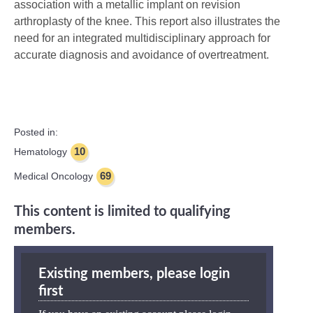
association with a metallic implant on revision
arthroplasty of the knee. This report also illustrates the
need for an integrated multidisciplinary approach for
accurate diagnosis and avoidance of overtreatment.
Posted in:
10
Hematology
69
Medical Oncology
This content is limited to qualifying
members.
Existing members, please login
first