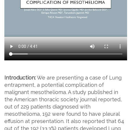
Introduction:
We are presenting a case of Lung
entrapment, a potential complication of
malignant mesothelioma. A study published in
the American thoracic society journal reported,
out of 229 patients diagnosed with
mesothelioma, 192 were found to have pleural
effusion at presentation. It also reported that 64
out of the 192 (33.3%) patients developed Lung