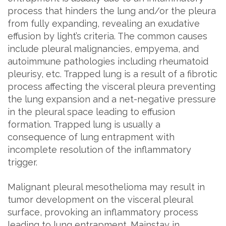
process that hinders the lung and/or the pleura
from fully expanding, revealing an exudative
effusion by light’s criteria. The common causes
include pleural malignancies, empyema, and
autoimmune pathologies including rheumatoid
pleurisy, etc. Trapped lung is a result of a fibrotic
process affecting the visceral pleura preventing
the lung expansion and a net-negative pressure
in the pleural space leading to effusion
formation. Trapped lung is usually a
consequence of lung entrapment with
incomplete resolution of the inflammatory
trigger.
Malignant pleural mesothelioma may result in
tumor development on the visceral pleural
surface, provoking an inflammatory process
leading to lung entrapment. Mainstay in