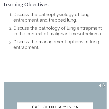
Learning Objectives
Discuss the pathophysiology of lung
entrapment and trapped lung.
Discuss the pathology of lung entrapment
in the context of malignant mesothelioma.
Discuss the management options of lung
entrapment.