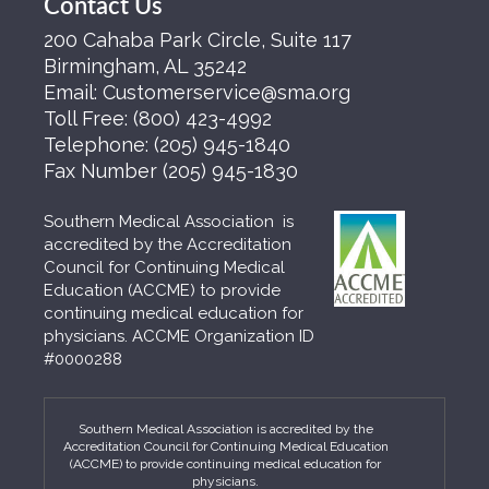
Contact Us
200 Cahaba Park Circle, Suite 117
Birmingham, AL 35242
Email:
Customerservice@sma.org
Toll Free:
(800) 423-4992
Telephone:
(205) 945-1840
Fax Number
(205) 945-1830
Southern Medical Association is
accredited by the Accreditation
Council for Continuing Medical
Education (ACCME) to provide
continuing medical education for
physicians. ACCME Organization ID
#0000288
Southern Medical Association is accredited by the
Accreditation Council for Continuing Medical Education
(ACCME) to provide continuing medical education for
physicians.