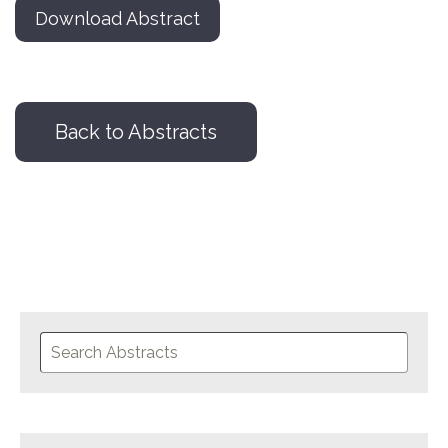
Download Abstract
Back to Abstracts