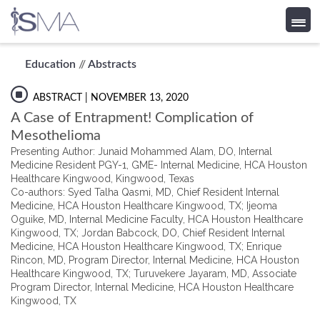
Skip
Education
//
Abstracts
to
content
ABSTRACT
| NOVEMBER 13, 2020
A Case of Entrapment! Complication of
Mesothelioma
Presenting Author: Junaid Mohammed Alam, DO, Internal
Medicine Resident PGY-1, GME- Internal Medicine, HCA Houston
Healthcare Kingwood, Kingwood, Texas
Co-authors: Syed Talha Qasmi, MD, Chief Resident Internal
Medicine, HCA Houston Healthcare Kingwood, TX; Ijeoma
Oguike, MD, Internal Medicine Faculty, HCA Houston Healthcare
Kingwood, TX; Jordan Babcock, DO, Chief Resident Internal
Medicine, HCA Houston Healthcare Kingwood, TX; Enrique
Rincon, MD, Program Director, Internal Medicine, HCA Houston
Healthcare Kingwood, TX; Turuvekere Jayaram, MD, Associate
Program Director, Internal Medicine, HCA Houston Healthcare
Kingwood, TX