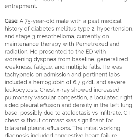
entrapment.
Case:
A 75-year-old male with a past medical
history of diabetes mellitus type 2, hypertension,
and stage 3 mesothelioma, currently on
maintenance therapy with Pemetrexed and
radiation. He presented to the ED with
worsening dyspnea from baseline, generalized
weakness, fatigue, and multiple falls. He was
tachypneic on admission and pertinent labs
included a hemoglobin of 6.7 g/dL and severe
leukocytosis. Chest x-ray showed increased
pulmonary vascular congestion, a loculated right
sided pleural effusion and density in the left lung
base, possibly due to atelectasis vs infiltrate. CT
chest without contrast was significant for
bilateral pleural effusions. The initial working
diagnosis included congestive heart failure