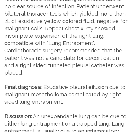
no clear source of infection. Patient underwent
bilateral thoracentesis which yielded more than
2L of exudative yellow colored fluid, negative for
malignant cells. Repeat chest x-ray showed
incomplete expansion of the right lung,
compatible with “Lung Entrapment”.
Cardiothoracic surgery recommended that the
patient was not a candidate for decortication
and a right sided tunneled pleural catheter was
placed.
Final diagnosis:
Exudative pleural effusion due to
malignant mesothelioma complicated by right
sided lung entrapment.
Discussion:
An unexpandable lung can be due to
either lung entrapment or a trapped lung. Lung
entrapment is usually due to an inflammatory