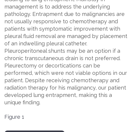
management is to address the underlying
pathology. Entrapment due to malignancies are
not usually responsive to chemotherapy and
patients with symptomatic improvement with
pleural fluid removal are managed by placement
of an indwelling pleural catheter.
Pleuroperitoneal shunts may be an option if a
chronic transcutaneous drain is not preferred.
Pleurectomy or decortications can be
performed, which were not viable options in our
patient. Despite receiving chemotherapy and
radiation therapy for his malignancy, our patient
developed lung entrapment, making this a
unique finding.
Figure 1