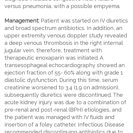
versus pneumonia, with a possible empyema.
Management:
Patient was started on IV diuretics
and broad spectrum antibiotics. In addition, an
upper extremity venous doppler study revealed
a deep venous thrombosis in the right internal
jugular vein, therefore, treatment with
therapeutic enoxaparin was initiated. A
transesophageal echocardiography showed an
ejection fraction of 55- 60% along with grade 1
diastolic dysfunction. During this time, serum
creatinine worsened to 3.4 (1.9 on admission),
subsequently diuretics were discontinued. The
acute kidney injury was due to a combination of
pre-renal and post-renal (BPH) etiologies, and
the patient was managed with IV fluids and
insertion of a foley catheter. Infectious Disease
recommended discontinuing antibiotics due to