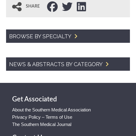
SHARE
BROWSE BY SPECIALTY
NEWS & ABSTRACTS BY CATEGORY
Get Associated
About the Southern Medical Association
Privacy Policy – Terms of Use
The Southern Medical Journal