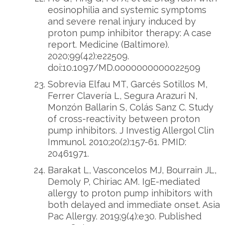
eosinophilia and systemic symptoms
and severe renal injury induced by
proton pump inhibitor therapy: A case
report. Medicine (Baltimore).
2020;99(42):e22509.
doi:10.1097/MD.0000000000022509
Sobrevia Elfau MT, Garcés Sotillos M,
Ferrer Clavería L, Segura Arazuri N,
Monzón Ballarin S, Colás Sanz C. Study
of cross-reactivity between proton
pump inhibitors. J Investig Allergol Clin
Immunol. 2010;20(2):157-61. PMID:
20461971.
Barakat L, Vasconcelos MJ, Bourrain JL,
Demoly P, Chiriac AM. IgE-mediated
allergy to proton pump inhibitors with
both delayed and immediate onset. Asia
Pac Allergy. 2019;9(4):e30. Published