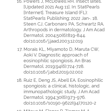
Powers J, McDowell RH. Insect Bites.
[Updated 2021 Aug 11]. In: StatPearls
[Internet]. Treasure Island (FL):
StatPearls Publishing; 2022 Jan-. 18.
Steen CJ, Carbonaro PA, Schwartz RA.
Arthropods in dermatology. J Am Acad
Dermatol. 2004;50(6):819-844.
doi:10.1016/j.jaad.2003.12.019
Morais KL, Miyamoto D, Maruta CW,
Aoki V. Diagnostic approach of
eosinophilic spongiosis. An Bras
Dermatol. 2019;94(6):724-728.
doi:10.1016/j.abd.2019.02.002
Ruiz E, Deng JS, Abell EA. Eosinophilic
spongiosis: a clinical, histologic, and
immunopathologic study. J Am Acad
Dermatol. 1994;30(6):973-976.
doi:10.1016/s0190-9622(94)70120-2