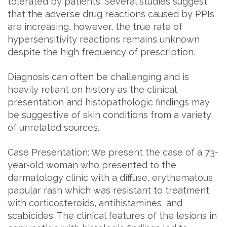
tolerated by patients. Several studies suggest
that the adverse drug reactions caused by PPIs
are increasing, however, the true rate of
hypersensitivity reactions remains unknown
despite the high frequency of prescription.
Diagnosis can often be challenging and is
heavily reliant on history as the clinical
presentation and histopathologic findings may
be suggestive of skin conditions from a variety
of unrelated sources.
Case Presentation: We present the case of a 73-
year-old woman who presented to the
dermatology clinic with a diffuse, erythematous,
papular rash which was resistant to treatment
with corticosteroids, antihistamines, and
scabicides. The clinical features of the lesions in