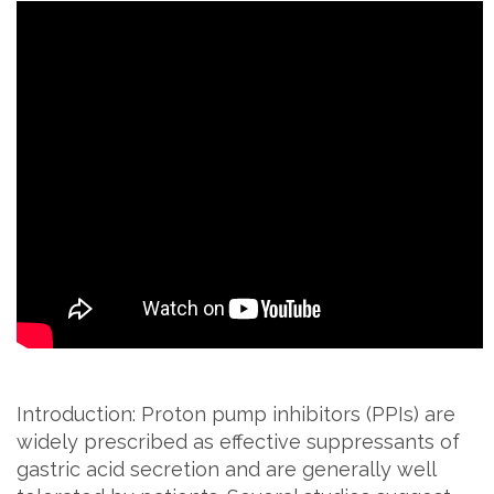
Introduction: Proton pump inhibitors (PPIs) are
widely prescribed as effective suppressants of
gastric acid secretion and are generally well