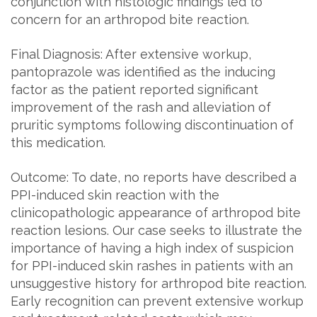
conjunction with histologic findings led to
concern for an arthropod bite reaction.
Final Diagnosis: After extensive workup,
pantoprazole was identified as the inducing
factor as the patient reported significant
improvement of the rash and alleviation of
pruritic symptoms following discontinuation of
this medication.
Outcome: To date, no reports have described a
PPI-induced skin reaction with the
clinicopathologic appearance of arthropod bite
reaction lesions. Our case seeks to illustrate the
importance of having a high index of suspicion
for PPI-induced skin rashes in patients with an
unsuggestive history for arthropod bite reaction.
Early recognition can prevent extensive workup