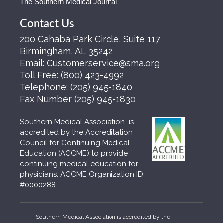
The Southern Medical Journal
Contact Us
200 Cahaba Park Circle, Suite 117
Birmingham, AL 35242
Email:
Customerservice@sma.org
Toll Free:
(800) 423-4992
Telephone:
(205) 945-1840
Fax Number
(205) 945-1830
Southern Medical Association is
accredited by the Accreditation
Council for Continuing Medical
Education (ACCME) to provide
continuing medical education for
physicians. ACCME Organization ID
#0000288
Southern Medical Association is accredited by the