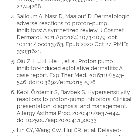
22744268.
Salloum A, Nasr D, Maalouf D. Dermatologic
adverse reactions to proton-pump
inhibitors: A synthetized review. J Cosmet
Dermatol. 2021 Apr;20(4):1073-1079. doi:
10.1111/jocd.13763. Epub 2020 Oct 27. PMID:
33031621.
Qiu Z, Liu H, He L, et al. Proton pump
inhibitor-induced exfoliative dermatitis: A
case report. Exp Ther Med. 2016;11(2):543-
546. doi:10.3892/etm.2015.2926
Kepil Özdemir S, Bavbek S. Hypersensitivity
reactions to proton-pump inhibitors: Clinical
presentation, diagnosis, and management.
Allergy Asthma Proc. 2020;41(2):e37-e44.
doi:10.2500/aap.2020.41.190033
Lin CY, Wang CW, Hui CR, et al. Delayed-