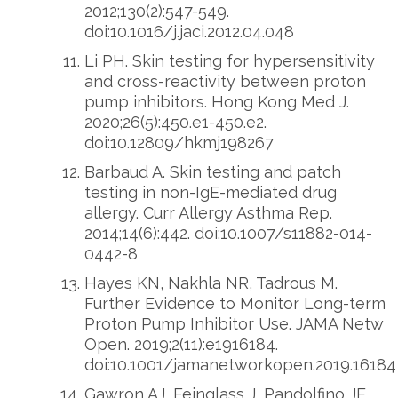
2012;130(2):547-549.
doi:10.1016/j.jaci.2012.04.048
Li PH. Skin testing for hypersensitivity
and cross-reactivity between proton
pump inhibitors. Hong Kong Med J.
2020;26(5):450.e1-450.e2.
doi:10.12809/hkmj198267
Barbaud A. Skin testing and patch
testing in non-IgE-mediated drug
allergy. Curr Allergy Asthma Rep.
2014;14(6):442. doi:10.1007/s11882-014-
0442-8
Hayes KN, Nakhla NR, Tadrous M.
Further Evidence to Monitor Long-term
Proton Pump Inhibitor Use. JAMA Netw
Open. 2019;2(11):e1916184.
doi:10.1001/jamanetworkopen.2019.16184
Gawron AJ, Feinglass J, Pandolfino JE,