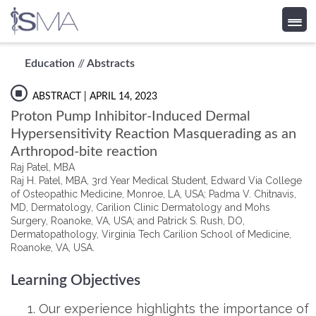
Skip
Education
//
Abstracts
to
content
ABSTRACT
| APRIL 14, 2023
Proton Pump Inhibitor-Induced Dermal
Hypersensitivity Reaction Masquerading as an
Arthropod-bite reaction
Raj Patel, MBA
Raj H. Patel, MBA, 3rd Year Medical Student, Edward Via College
of Osteopathic Medicine, Monroe, LA, USA; Padma V. Chitnavis,
MD, Dermatology, Carilion Clinic Dermatology and Mohs
Surgery, Roanoke, VA, USA; and Patrick S. Rush, DO,
Dermatopathology, Virginia Tech Carilion School of Medicine,
Roanoke, VA, USA.
Learning Objectives
Our experience highlights the importance of