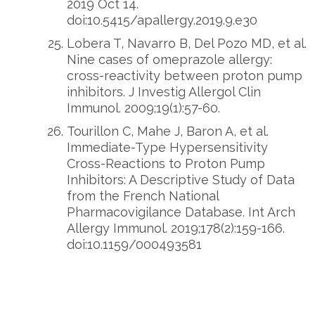
2019 Oct 14.
doi:10.5415/apallergy.2019.9.e30
Lobera T, Navarro B, Del Pozo MD, et al.
Nine cases of omeprazole allergy:
cross-reactivity between proton pump
inhibitors. J Investig Allergol Clin
Immunol. 2009;19(1):57-60.
Tourillon C, Mahe J, Baron A, et al.
Immediate-Type Hypersensitivity
Cross-Reactions to Proton Pump
Inhibitors: A Descriptive Study of Data
from the French National
Pharmacovigilance Database. Int Arch
Allergy Immunol. 2019;178(2):159-166.
doi:10.1159/000493581