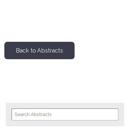
Back to Abstracts