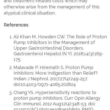
and treatment-related costs which may
otherwise arise from the management of this
atypical clinical situation.
References
Ali Khan M, Howden CW. The Role of Proton
Pump Inhibitors in the Management of
Upper Gastrointestinal Disorders.
Gastroenterol Hepatol (N Y). 2018;14(3):169-
175.
Malavade P, Hiremath S. Proton Pump
Inhibitors: More Indigestion than Relief?.
Indian J Nephrol. 2017;27(4):249-257.
doi:10.4103/0971-4065.202824
Chang YS. Hypersensitivity reactions to
proton pump inhibitors. Curr Opin Allergy
Clin Immunol. 2012 Aug;12(4):348-53. doi:
10.1097/ACI.0b013e328355b8d3. PMID: