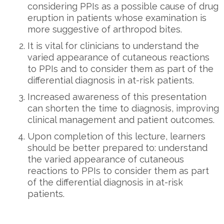
considering PPIs as a possible cause of drug
eruption in patients whose examination is
more suggestive of arthropod bites.
It is vital for clinicians to understand the
varied appearance of cutaneous reactions
to PPIs and to consider them as part of the
differential diagnosis in at-risk patients.
Increased awareness of this presentation
can shorten the time to diagnosis, improving
clinical management and patient outcomes.
Upon completion of this lecture, learners
should be better prepared to: understand
the varied appearance of cutaneous
reactions to PPIs to consider them as part
of the differential diagnosis in at-risk
patients.