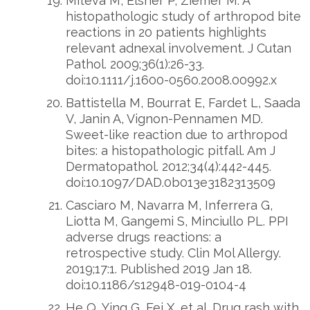
Miteva M, Elsner P, Ziemer M. A
histopathologic study of arthropod bite
reactions in 20 patients highlights
relevant adnexal involvement. J Cutan
Pathol. 2009;36(1):26-33.
doi:10.1111/j.1600-0560.2008.00992.x
Battistella M, Bourrat E, Fardet L, Saada
V, Janin A, Vignon-Pennamen MD.
Sweet-like reaction due to arthropod
bites: a histopathologic pitfall. Am J
Dermatopathol. 2012;34(4):442-445.
doi:10.1097/DAD.0b013e3182313509
Casciaro M, Navarra M, Inferrera G,
Liotta M, Gangemi S, Minciullo PL. PPI
adverse drugs reactions: a
retrospective study. Clin Mol Allergy.
2019;17:1. Published 2019 Jan 18.
doi:10.1186/s12948-019-0104-4
He Q, Ying G, Fei X, et al. Drug rash with