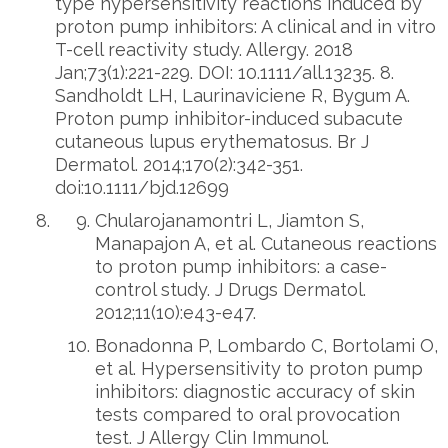
type hypersensitivity reactions induced by
proton pump inhibitors: A clinical and in vitro
T-cell reactivity study. Allergy. 2018
Jan;73(1):221-229. DOI: 10.1111/all.13235. 8.
Sandholdt LH, Laurinaviciene R, Bygum A.
Proton pump inhibitor-induced subacute
cutaneous lupus erythematosus. Br J
Dermatol. 2014;170(2):342-351.
doi:10.1111/bjd.12699
Chularojanamontri L, Jiamton S,
Manapajon A, et al. Cutaneous reactions
to proton pump inhibitors: a case-
control study. J Drugs Dermatol.
2012;11(10):e43-e47.
Bonadonna P, Lombardo C, Bortolami O,
et al. Hypersensitivity to proton pump
inhibitors: diagnostic accuracy of skin
tests compared to oral provocation
test. J Allergy Clin Immunol.