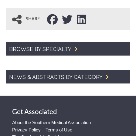
SHARE
BROWSE BY SPECIALTY
NEWS & ABSTRACTS BY CATEGORY
Get Associated
About the Southern Medical Association
Privacy Policy – Terms of Use