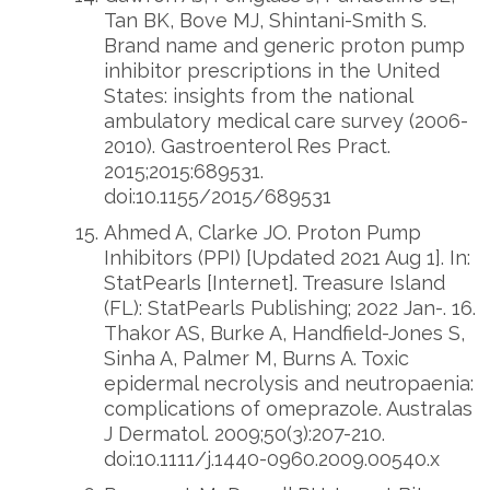
Tan BK, Bove MJ, Shintani-Smith S.
Brand name and generic proton pump
inhibitor prescriptions in the United
States: insights from the national
ambulatory medical care survey (2006-
2010). Gastroenterol Res Pract.
2015;2015:689531.
doi:10.1155/2015/689531
Ahmed A, Clarke JO. Proton Pump
Inhibitors (PPI) [Updated 2021 Aug 1]. In:
StatPearls [Internet]. Treasure Island
(FL): StatPearls Publishing; 2022 Jan-. 16.
Thakor AS, Burke A, Handfield-Jones S,
Sinha A, Palmer M, Burns A. Toxic
epidermal necrolysis and neutropaenia:
complications of omeprazole. Australas
J Dermatol. 2009;50(3):207-210.
doi:10.1111/j.1440-0960.2009.00540.x