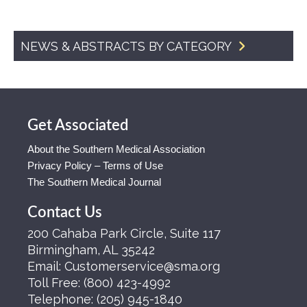
NEWS & ABSTRACTS BY CATEGORY
Get Associated
About the Southern Medical Association
Privacy Policy – Terms of Use
The Southern Medical Journal
Contact Us
200 Cahaba Park Circle, Suite 117
Birmingham, AL 35242
Email:
Customerservice@sma.org
Toll Free:
(800) 423-4992
Telephone:
(205) 945-1840