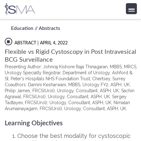
Skip
Education
//
Abstracts
to
content
ABSTRACT
| APRIL 4, 2022
Flexible vs Rigid Cystoscopy in Post Intravesical
BCG Surveillance
Presenting Author: Johnraj Kishore Raja Thinagaran, MBBS, MRCS,
Urology Specialty Registrar, Department of Urology, Ashford &
St. Peter's Hospitals NHS Foundation Trust, Chertsey, Surrey
Coauthors: Damini Kesharwani, MBBS, Urology FY2, ASPH, UK;
Philip James, FRCS(Urol), Urology, Consultant, ASPH, UK; Sachin
Agrawal, FRCS(Urol), Urology, Consultant, ASPH, UK; Sergey
Tadtayev, FRCS(Urol), Urology, Consultant, ASPH, UK; Nimalan
Arumainayagam, FRCS(Urol), Urology, Consultant, ASPH, UK.
Learning Objectives
Choose the best modality for cystoscopic