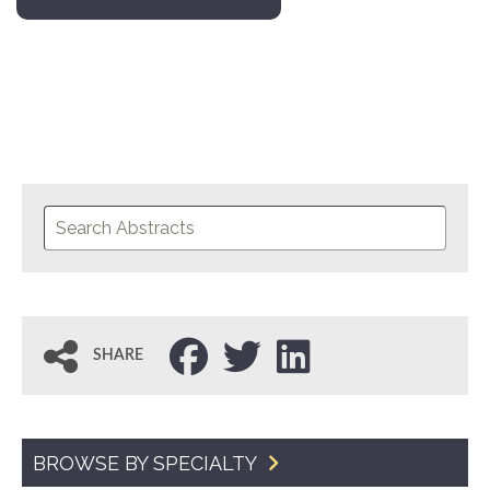
SHARE
BROWSE BY SPECIALTY