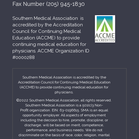
Fax Number
(205) 945-1830
Southern Medical Association is
accredited by the Accreditation
Council for Continuing Medical
Education (ACCME) to provide
continuing medical education for
physicians. ACCME Organization ID
#0000288
Southern Medical Association is accredited by the
Accreditation Council for Continuing Medical Education
(ACCME) to provide continuing medical education for
physicians.
©2022 Southern Medical Association, all rights reserved.
Southern Medical Association is a 501(c)3 Non-
Profit organization. EIN: 63-0196615. SMA is an equal
opportunity employer. All aspects of employment
including the decision to hire, promote, discipline, or
discharge, will be based on merit, competence,
performance, and business needs. We do not
discriminate on the basis of race, color, religion, marital