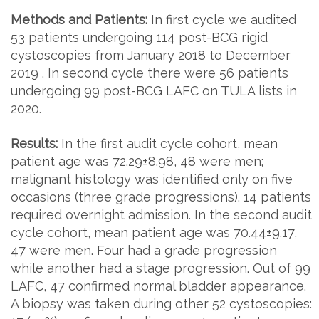
Methods and Patients:
In first cycle we audited
53 patients undergoing 114 post-BCG rigid
cystoscopies from January 2018 to December
2019 . In second cycle there were 56 patients
undergoing 99 post-BCG LAFC on TULA lists in
2020.
Results:
In the first audit cycle cohort, mean
patient age was 72.29±8.98, 48 were men;
malignant histology was identified only on five
occasions (three grade progressions). 14 patients
required overnight admission. In the second audit
cycle cohort, mean patient age was 70.44±9.17,
47 were men. Four had a grade progression
while another had a stage progression. Out of 99
LAFC, 47 confirmed normal bladder appearance.
A biopsy was taken during other 52 cystoscopies: