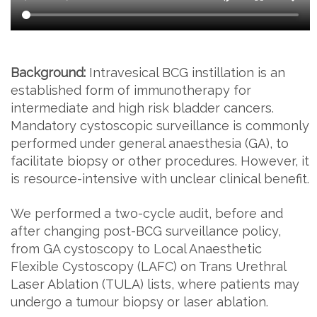
Background:
Intravesical BCG instillation is an
established form of immunotherapy for
intermediate and high risk bladder cancers.
Mandatory cystoscopic surveillance is commonly
performed under general anaesthesia (GA), to
facilitate biopsy or other procedures. However, it
is resource-intensive with unclear clinical benefit.
We performed a two-cycle audit, before and
after changing post-BCG surveillance policy,
from GA cystoscopy to Local Anaesthetic
Flexible Cystoscopy (LAFC) on Trans Urethral
Laser Ablation (TULA) lists, where patients may
undergo a tumour biopsy or laser ablation.