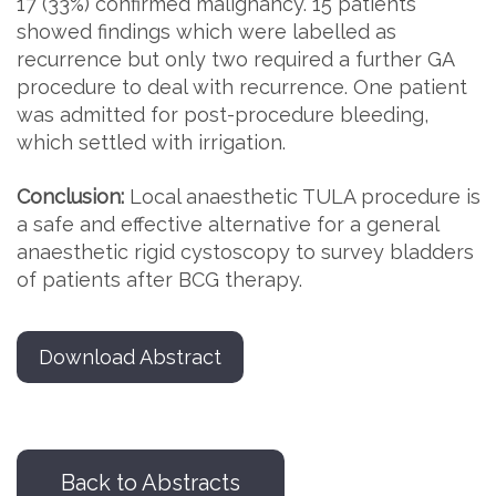
17 (33%) confirmed malignancy. 15 patients
showed findings which were labelled as
recurrence but only two required a further GA
procedure to deal with recurrence. One patient
was admitted for post-procedure bleeding,
which settled with irrigation.
Conclusion:
Local anaesthetic TULA procedure is
a safe and effective alternative for a general
anaesthetic rigid cystoscopy to survey bladders
of patients after BCG therapy.
Download Abstract
Back to Abstracts