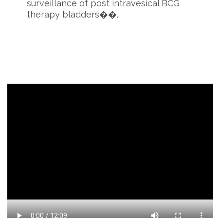
surveillance of post intravesical BCG
therapy bladders��.