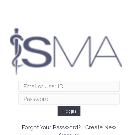
Forgot Your Password?
|
Create New
Account