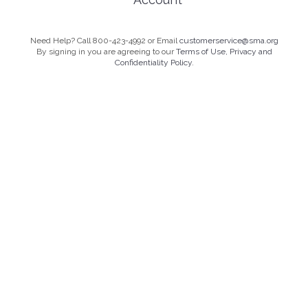
Need Help? Call 800-423-4992 or Email
customerservice@sma.org
By signing in you are agreeing to our
Terms of Use, Privacy and
Confidentiality Policy.