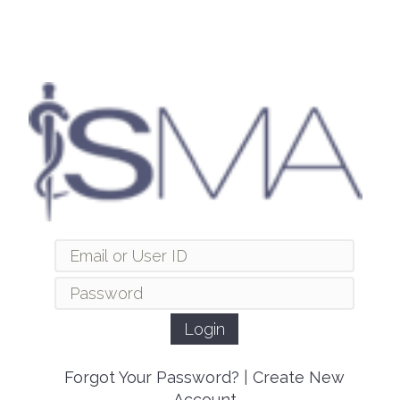
Forgot Your Password?
|
Create New
Account