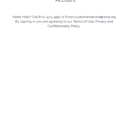
Need Help? Call 800-423-4992 or Email
customerservice@sma.org
By signing in you are agreeing to our
Terms of Use, Privacy and
Confidentiality Policy.