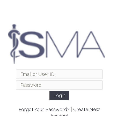
Forgot Your Password?
|
Create New
Account