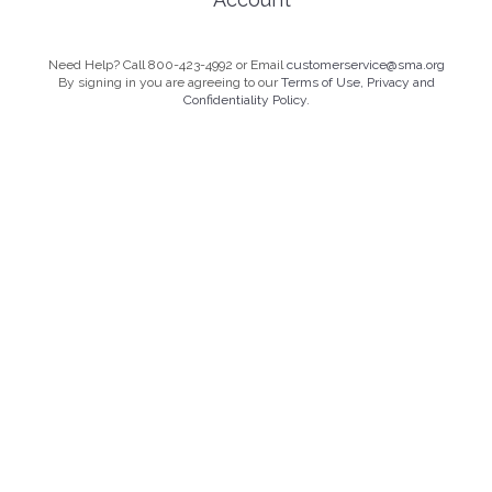
Need Help? Call 800-423-4992 or Email
customerservice@sma.org
By signing in you are agreeing to our
Terms of Use, Privacy and
Confidentiality Policy.