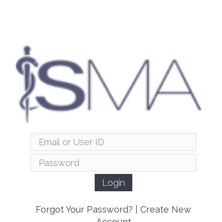
Forgot Your Password?
|
Create New
Account