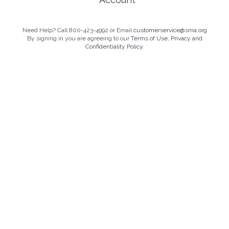
Need Help? Call 800-423-4992 or Email
customerservice@sma.org
By signing in you are agreeing to our
Terms of Use, Privacy and
Confidentiality Policy.