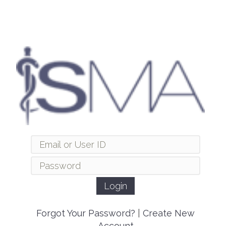
Forgot Your Password?
|
Create New
Account