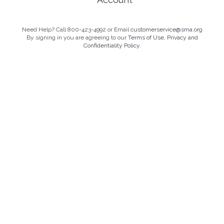
Need Help? Call 800-423-4992 or Email
customerservice@sma.org
By signing in you are agreeing to our
Terms of Use, Privacy and
Confidentiality Policy.