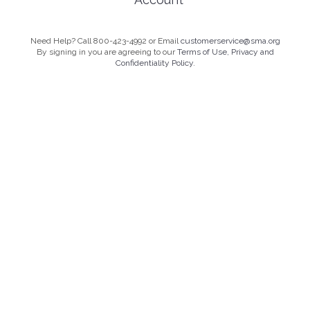
Need Help? Call 800-423-4992 or Email
customerservice@sma.org
By signing in you are agreeing to our
Terms of Use, Privacy and
Confidentiality Policy.