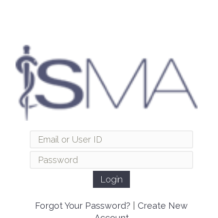
Forgot Your Password?
|
Create New
Account