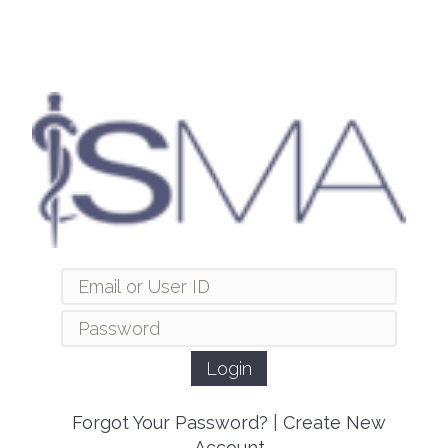
Forgot Your Password?
|
Create New
Account