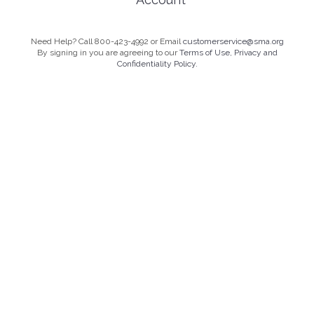
Need Help? Call 800-423-4992 or Email
customerservice@sma.org
By signing in you are agreeing to our
Terms of Use, Privacy and
Confidentiality Policy.