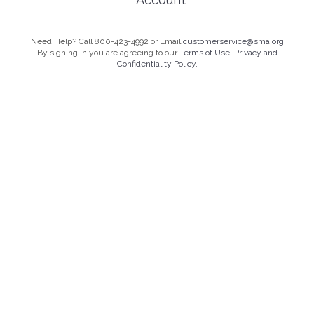
Need Help? Call 800-423-4992 or Email
customerservice@sma.org
By signing in you are agreeing to our
Terms of Use, Privacy and
Confidentiality Policy.