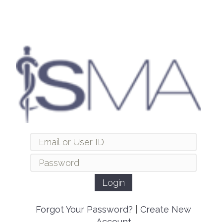
Forgot Your Password?
|
Create New
Account