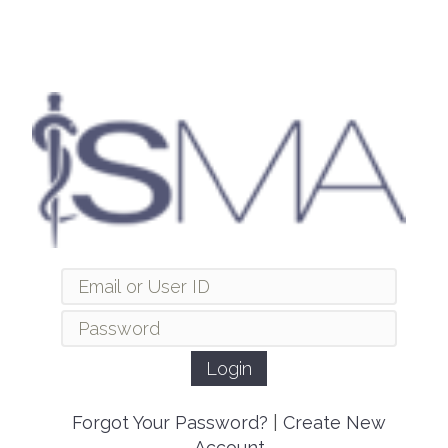
Forgot Your Password?
|
Create New
Account