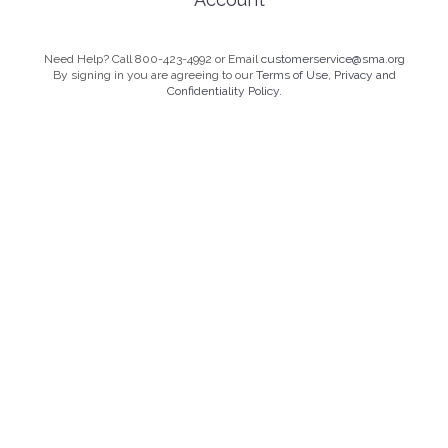
Need Help? Call 800-423-4992 or Email
customerservice@sma.org
By signing in you are agreeing to our
Terms of Use, Privacy and
Confidentiality Policy.