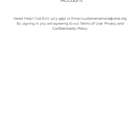
Need Help? Call 800-423-4992 or Email
customerservice@sma.org
By signing in you are agreeing to our
Terms of Use, Privacy and
Confidentiality Policy.