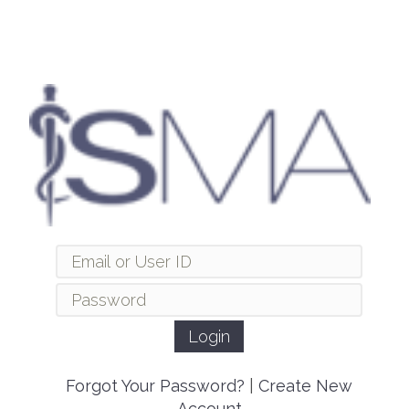
Forgot Your Password?
|
Create New
Account