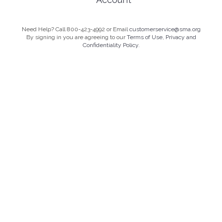
Need Help? Call 800-423-4992 or Email
customerservice@sma.org
By signing in you are agreeing to our
Terms of Use, Privacy and
Confidentiality Policy.