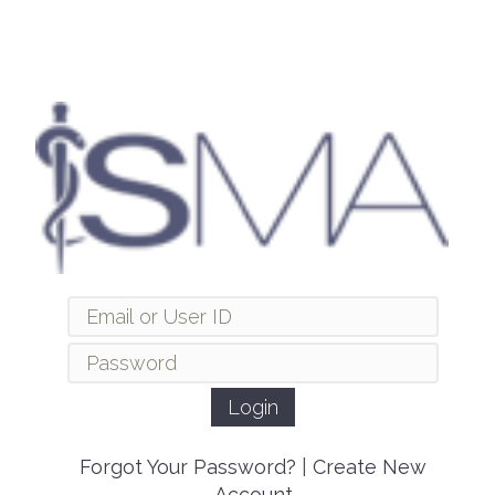
Forgot Your Password?
|
Create New
Account