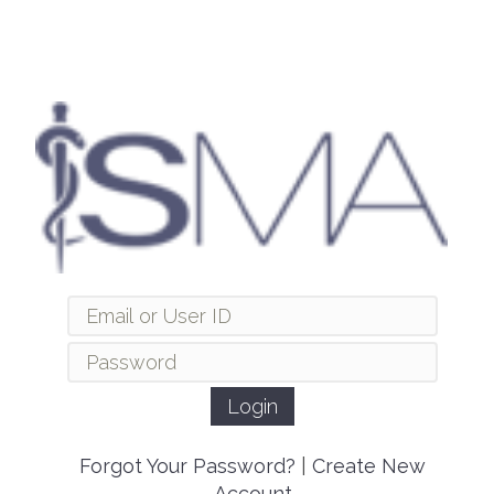
Forgot Your Password?
|
Create New
Account