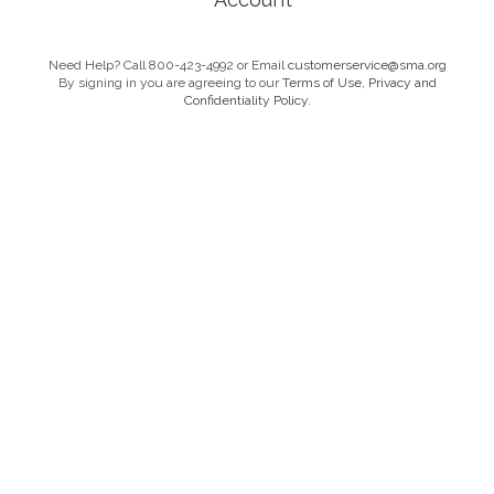
Need Help? Call 800-423-4992 or Email
customerservice@sma.org
By signing in you are agreeing to our
Terms of Use, Privacy and
Confidentiality Policy.