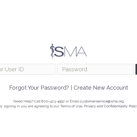
Forgot Your Password?
|
Create New Account
Need Help? Call 800-423-4992 or Email
customerservice@sma.org
y signing in you are agreeing to our
Terms of Use, Privacy and Confidentiality Polic