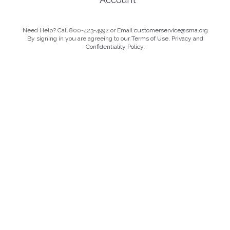
Need Help? Call 800-423-4992 or Email
customerservice@sma.org
By signing in you are agreeing to our
Terms of Use, Privacy and
Confidentiality Policy.