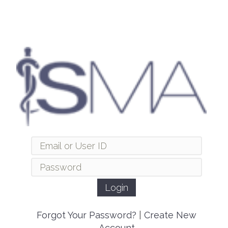
Forgot Your Password?
|
Create New
Account