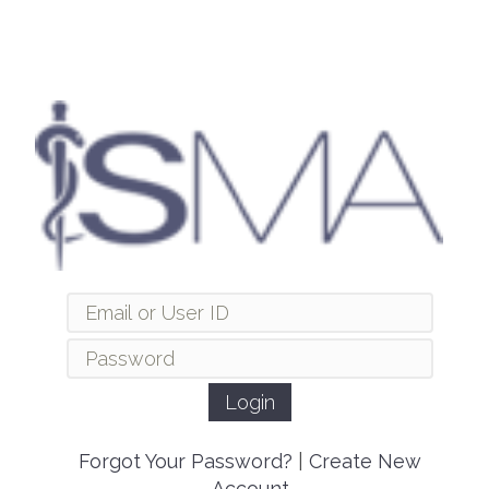
Forgot Your Password?
|
Create New
Account