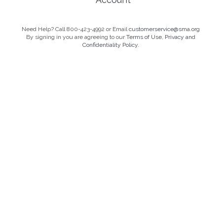
Need Help? Call 800-423-4992 or Email
customerservice@sma.org
By signing in you are agreeing to our
Terms of Use, Privacy and
Confidentiality Policy.