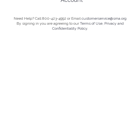
Need Help? Call 800-423-4992 or Email
customerservice@sma.org
By signing in you are agreeing to our
Terms of Use, Privacy and
Confidentiality Policy.