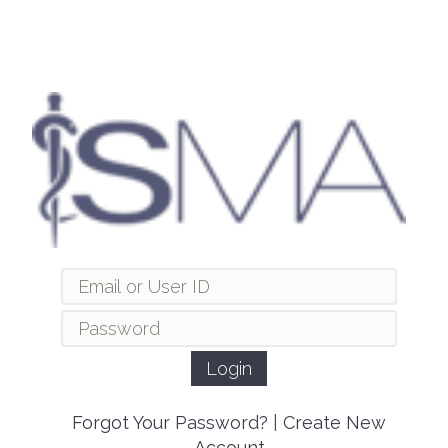
Forgot Your Password?
|
Create New
Account