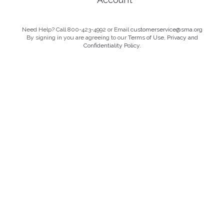
Need Help? Call 800-423-4992 or Email
customerservice@sma.org
By signing in you are agreeing to our
Terms of Use, Privacy and
Confidentiality Policy.