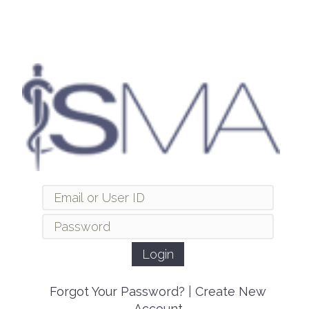
Forgot Your Password?
|
Create New
Account