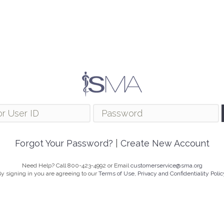
Forgot Your Password?
|
Create New Account
Need Help? Call 800-423-4992 or Email
customerservice@sma.org
y signing in you are agreeing to our
Terms of Use, Privacy and Confidentiality Polic