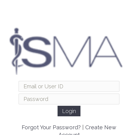
Forgot Your Password?
|
Create New
Account