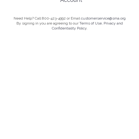
Need Help? Call 800-423-4992 or Email
customerservice@sma.org
By signing in you are agreeing to our
Terms of Use, Privacy and
Confidentiality Policy.