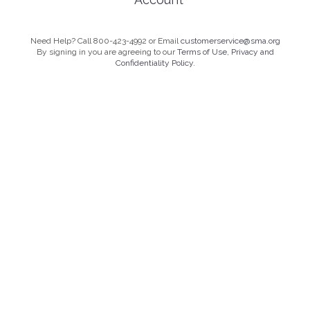
Need Help? Call 800-423-4992 or Email
customerservice@sma.org
By signing in you are agreeing to our
Terms of Use, Privacy and
Confidentiality Policy.