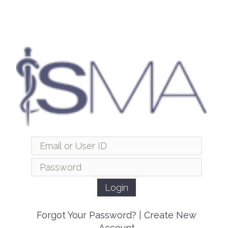
Forgot Your Password?
|
Create New
Account