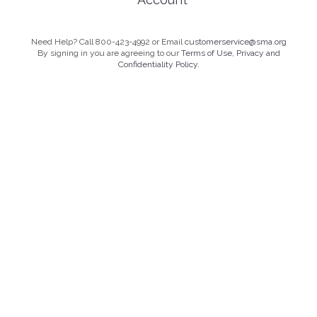
Need Help? Call 800-423-4992 or Email
customerservice@sma.org
By signing in you are agreeing to our
Terms of Use, Privacy and
Confidentiality Policy.