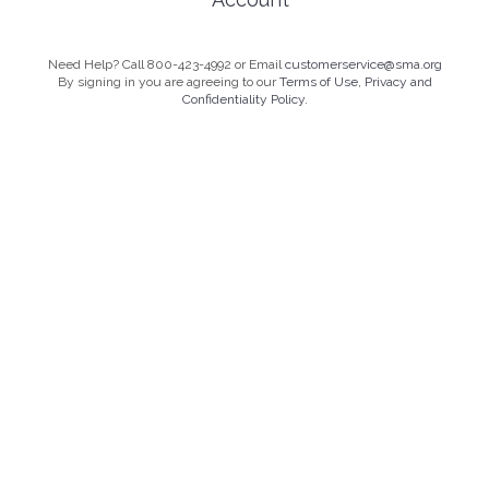
Need Help? Call 800-423-4992 or Email
customerservice@sma.org
By signing in you are agreeing to our
Terms of Use, Privacy and
Confidentiality Policy.