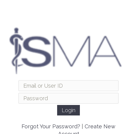
Forgot Your Password?
|
Create New
Account