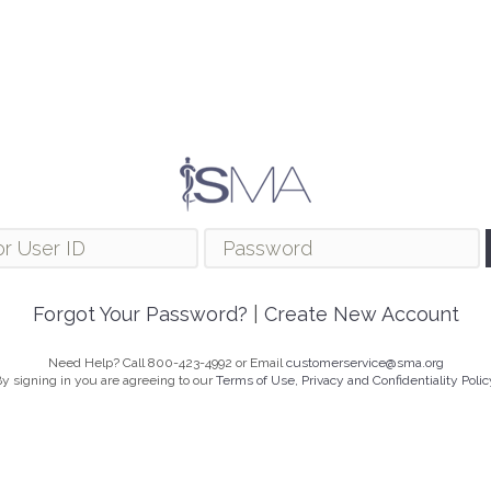
Forgot Your Password?
|
Create New Account
Need Help? Call 800-423-4992 or Email
customerservice@sma.org
y signing in you are agreeing to our
Terms of Use, Privacy and Confidentiality Polic