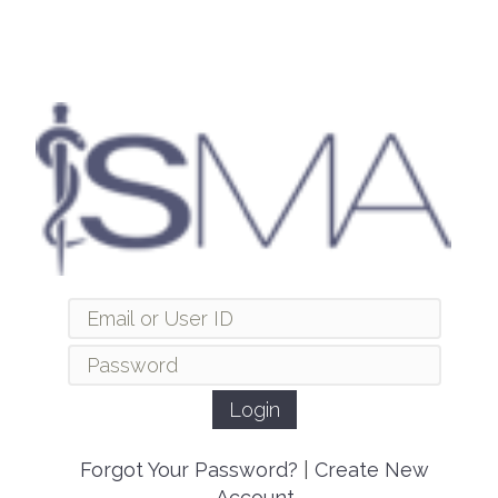
Forgot Your Password?
|
Create New
Account