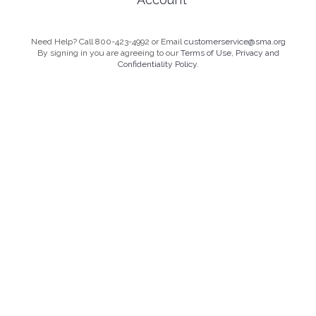
Need Help? Call 800-423-4992 or Email
customerservice@sma.org
By signing in you are agreeing to our
Terms of Use, Privacy and
Confidentiality Policy.