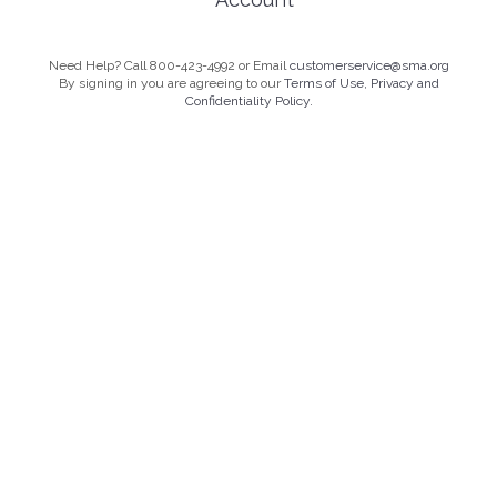
Need Help? Call 800-423-4992 or Email
customerservice@sma.org
By signing in you are agreeing to our
Terms of Use, Privacy and
Confidentiality Policy.