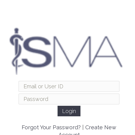
Forgot Your Password?
|
Create New
Account