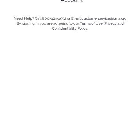
Need Help? Call 800-423-4992 or Email
customerservice@sma.org
By signing in you are agreeing to our
Terms of Use, Privacy and
Confidentiality Policy.