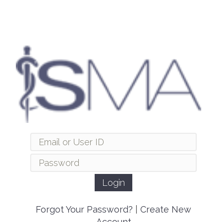
Forgot Your Password?
|
Create New
Account