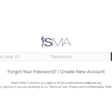
Forgot Your Password?
|
Create New Account
Need Help? Call 800-423-4992 or Email
customerservice@sma.org
y signing in you are agreeing to our
Terms of Use, Privacy and Confidentiality Polic