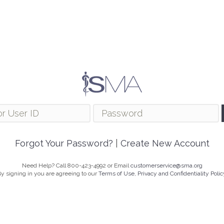
Forgot Your Password?
|
Create New Account
Need Help? Call 800-423-4992 or Email
customerservice@sma.org
y signing in you are agreeing to our
Terms of Use, Privacy and Confidentiality Polic