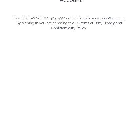
Need Help? Call 800-423-4992 or Email
customerservice@sma.org
By signing in you are agreeing to our
Terms of Use, Privacy and
Confidentiality Policy.