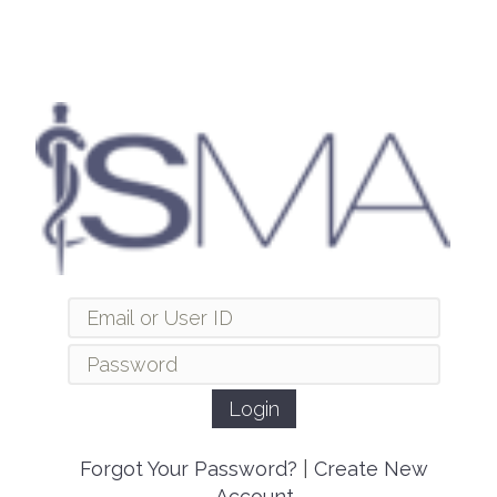
Forgot Your Password?
|
Create New
Account