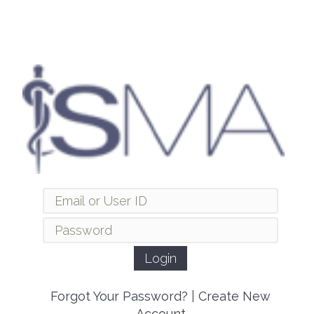
Forgot Your Password?
|
Create New
Account