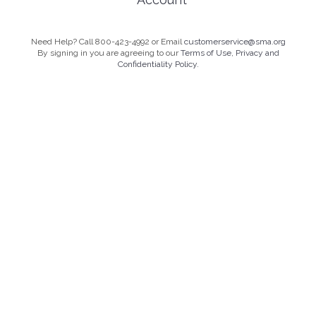
Need Help? Call 800-423-4992 or Email
customerservice@sma.org
By signing in you are agreeing to our
Terms of Use, Privacy and
Confidentiality Policy.