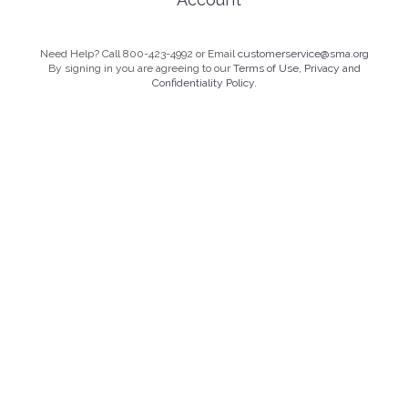
Need Help? Call 800-423-4992 or Email
customerservice@sma.org
By signing in you are agreeing to our
Terms of Use, Privacy and
Confidentiality Policy.