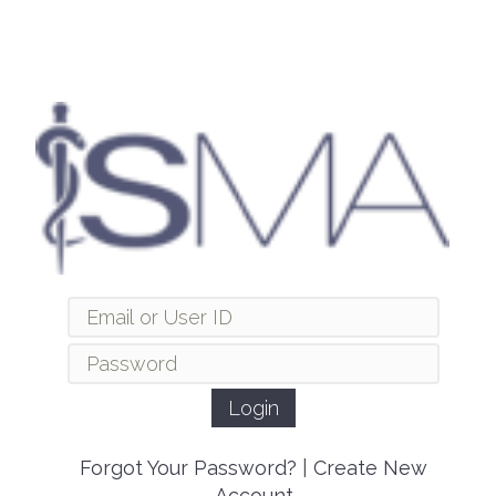
Forgot Your Password?
|
Create New
Account