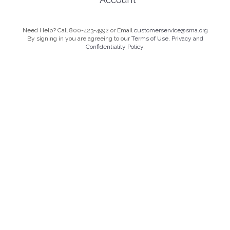
Need Help? Call 800-423-4992 or Email
customerservice@sma.org
By signing in you are agreeing to our
Terms of Use, Privacy and
Confidentiality Policy.