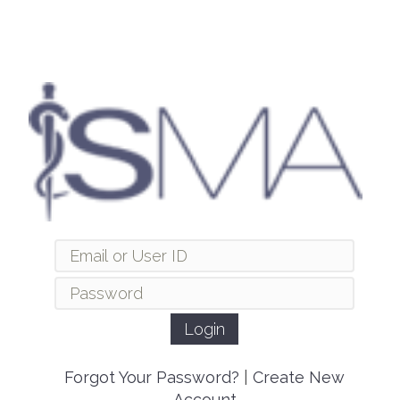
Forgot Your Password?
|
Create New
Account