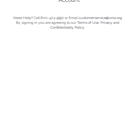
Need Help? Call 800-423-4992 or Email
customerservice@sma.org
By signing in you are agreeing to our
Terms of Use, Privacy and
Confidentiality Policy.