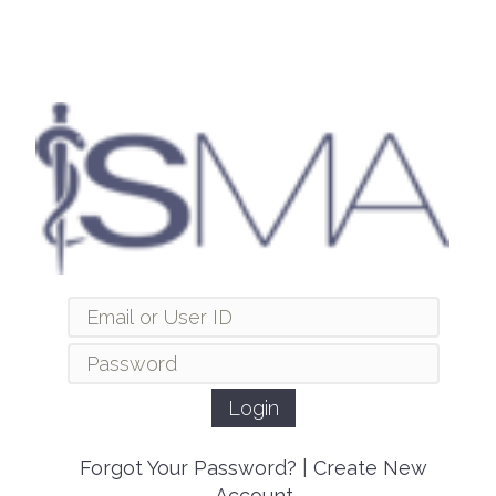
Forgot Your Password?
|
Create New
Account