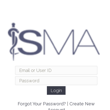
Forgot Your Password?
|
Create New
Account