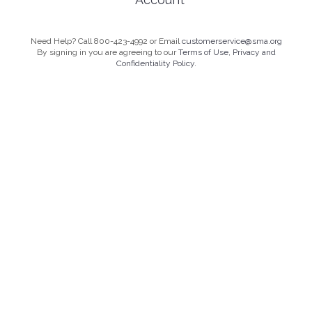
Need Help? Call 800-423-4992 or Email
customerservice@sma.org
By signing in you are agreeing to our
Terms of Use, Privacy and
Confidentiality Policy.