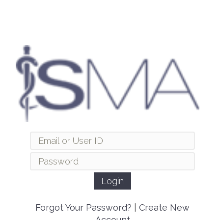
Forgot Your Password?
|
Create New
Account