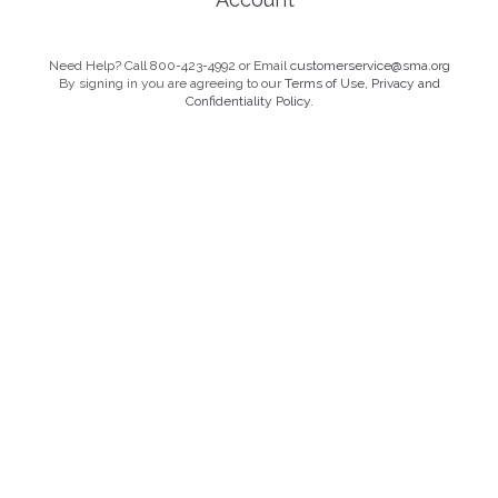
Need Help? Call 800-423-4992 or Email
customerservice@sma.org
By signing in you are agreeing to our
Terms of Use, Privacy and
Confidentiality Policy.