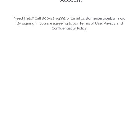
Need Help? Call 800-423-4992 or Email
customerservice@sma.org
By signing in you are agreeing to our
Terms of Use, Privacy and
Confidentiality Policy.