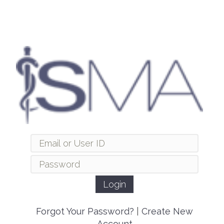
Forgot Your Password?
|
Create New
Account