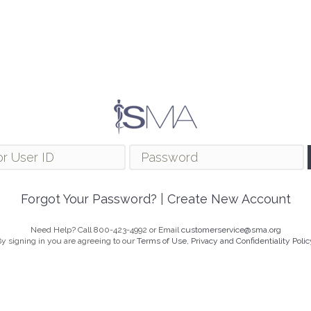
Forgot Your Password?
|
Create New Account
Need Help? Call 800-423-4992 or Email
customerservice@sma.org
y signing in you are agreeing to our
Terms of Use, Privacy and Confidentiality Polic