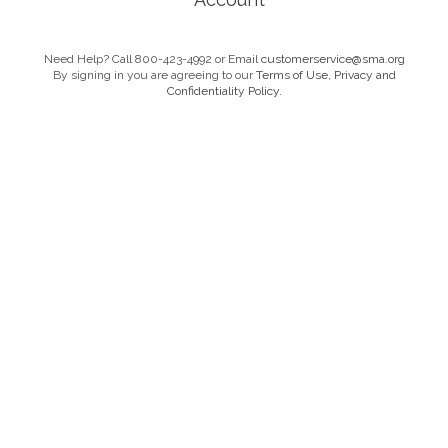
Need Help? Call 800-423-4992 or Email
customerservice@sma.org
By signing in you are agreeing to our
Terms of Use, Privacy and
Confidentiality Policy.