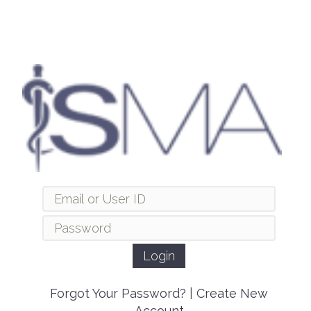
Forgot Your Password?
|
Create New
Account