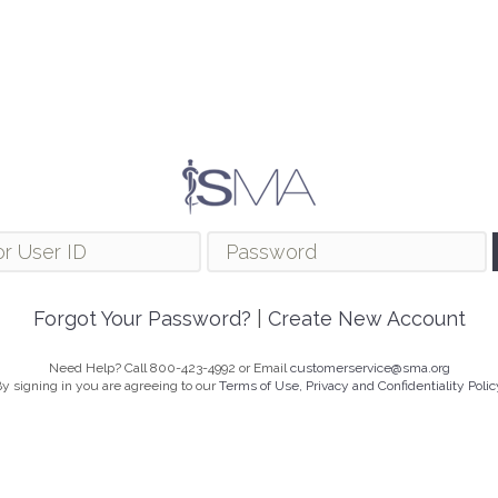
Forgot Your Password?
|
Create New Account
Need Help? Call 800-423-4992 or Email
customerservice@sma.org
y signing in you are agreeing to our
Terms of Use, Privacy and Confidentiality Polic