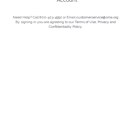
Need Help? Call 800-423-4992 or Email
customerservice@sma.org
By signing in you are agreeing to our
Terms of Use, Privacy and
Confidentiality Policy.