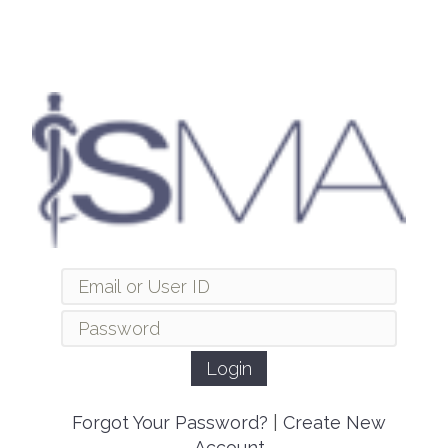
Forgot Your Password?
|
Create New
Account