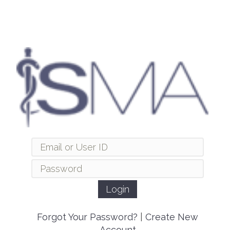
Forgot Your Password?
|
Create New
Account