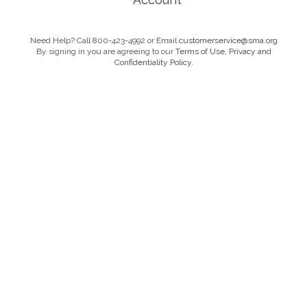
Need Help? Call 800-423-4992 or Email
customerservice@sma.org
By signing in you are agreeing to our
Terms of Use, Privacy and
Confidentiality Policy.