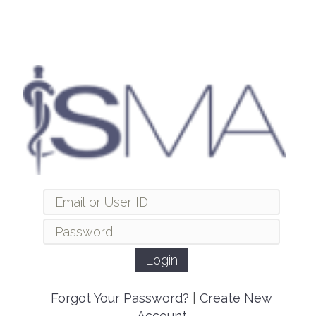
Forgot Your Password?
|
Create New
Account