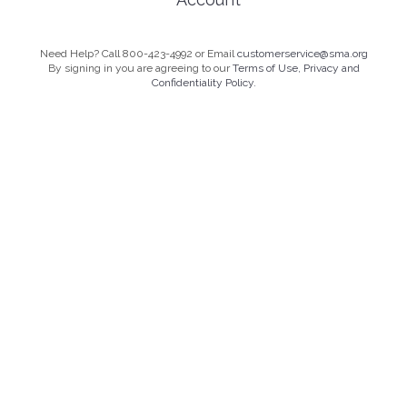
Need Help? Call 800-423-4992 or Email
customerservice@sma.org
By signing in you are agreeing to our
Terms of Use, Privacy and
Confidentiality Policy.