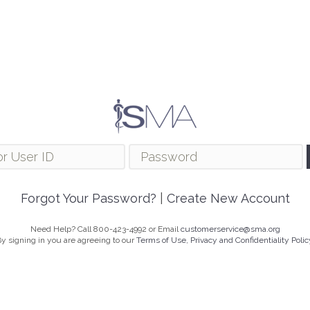
Forgot Your Password?
|
Create New Account
Need Help? Call 800-423-4992 or Email
customerservice@sma.org
y signing in you are agreeing to our
Terms of Use, Privacy and Confidentiality Polic