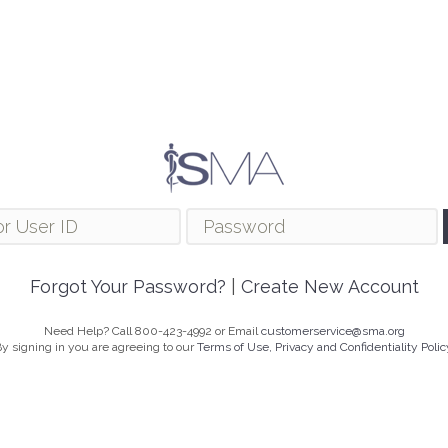
Forgot Your Password?
|
Create New Account
Need Help? Call 800-423-4992 or Email
customerservice@sma.org
y signing in you are agreeing to our
Terms of Use, Privacy and Confidentiality Polic