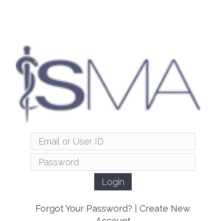
Forgot Your Password?
|
Create New
Account