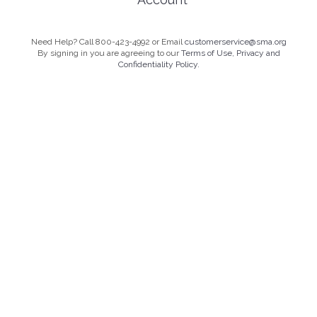
Need Help? Call 800-423-4992 or Email
customerservice@sma.org
By signing in you are agreeing to our
Terms of Use, Privacy and
Confidentiality Policy.