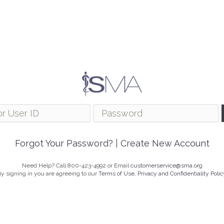
Forgot Your Password?
|
Create New Account
Need Help? Call 800-423-4992 or Email
customerservice@sma.org
y signing in you are agreeing to our
Terms of Use, Privacy and Confidentiality Polic